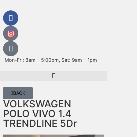
Mon-Fri: 8am – 5:00pm, Sat: 9am – 1pm
BACK
VOLKSWAGEN
POLO VIVO 1.4
TRENDLINE 5Dr