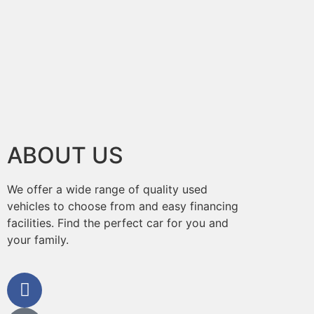
ABOUT US
We offer a wide range of quality used
vehicles to choose from and easy financing
facilities. Find the perfect car for you and
your family.