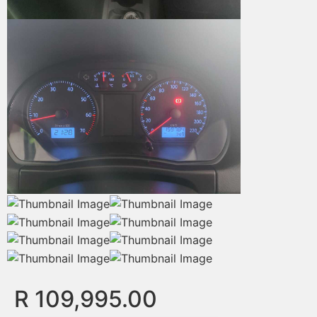
R 109,995.00