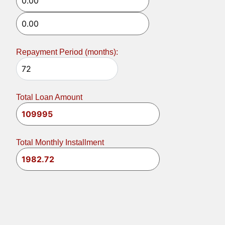
Repayment Period (months):
Total Loan Amount
Total Monthly Installment