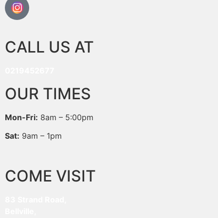
CALL US AT
0219452677
OUR TIMES
Mon-Fri:
8am – 5:00pm
Sat:
9am – 1pm
COME VISIT
83 Strand Road,
Bellville,