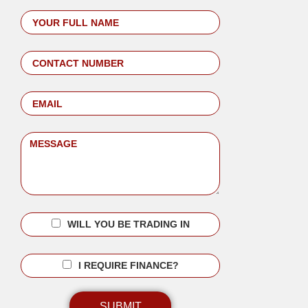
WILL YOU BE TRADING IN
I REQUIRE FINANCE?
SUBMIT