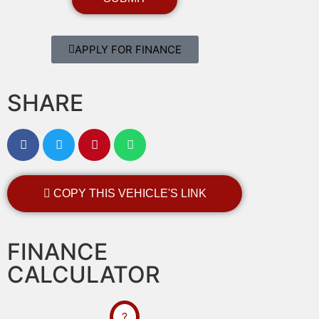
APPLY FOR FINANCE
SHARE
COPY THIS VEHICLE'S LINK
FINANCE
CALCULATOR
?