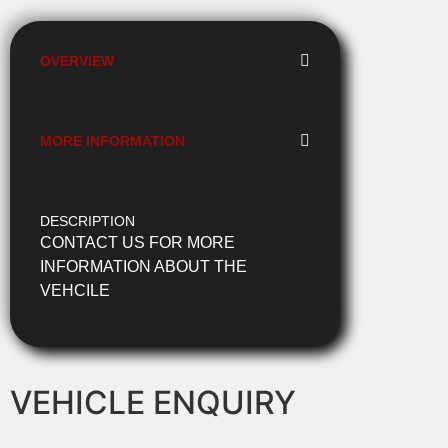
OVERVIEW
MORE INFORMATION
DESCRIPTION
CONTACT US FOR MORE
INFORMATION ABOUT THE
VEHCILE
VEHICLE ENQUIRY