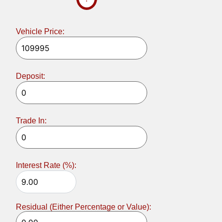
Vehicle Price:
Deposit:
Trade In:
Interest Rate (%):
Residual (Either Percentage or Value):