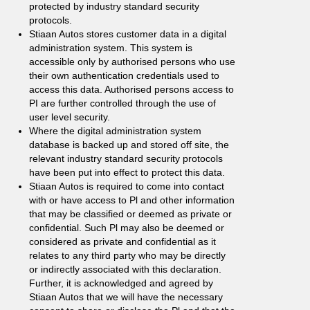
protected by industry standard security
protocols.
Stiaan Autos stores customer data in a digital
administration system. This system is
accessible only by authorised persons who use
their own authentication credentials used to
access this data. Authorised persons access to
PI are further controlled through the use of
user level security.
Where the digital administration system
database is backed up and stored off site, the
relevant industry standard security protocols
have been put into effect to protect this data.
Stiaan Autos is required to come into contact
with or have access to Pl and other information
that may be classified or deemed as private or
confidential. Such Pl may also be deemed or
considered as private and confidential as it
relates to any third party who may be directly
or indirectly associated with this declaration.
Further, it is acknowledged and agreed by
Stiaan Autos that we will have the necessary