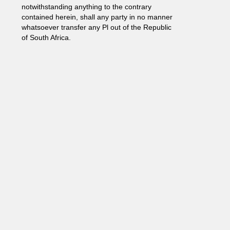
notwithstanding anything to the contrary
contained herein, shall any party in no manner
whatsoever transfer any Pl out of the Republic
of South Africa.