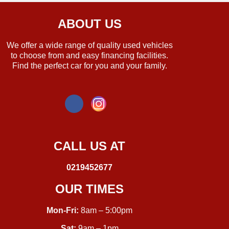
ABOUT US
We offer a wide range of quality used vehicles
to choose from and easy financing facilities.
Find the perfect car for you and your family.
CALL US AT
0219452677
OUR TIMES
Mon-Fri:
8am – 5:00pm
Sat:
9am – 1pm