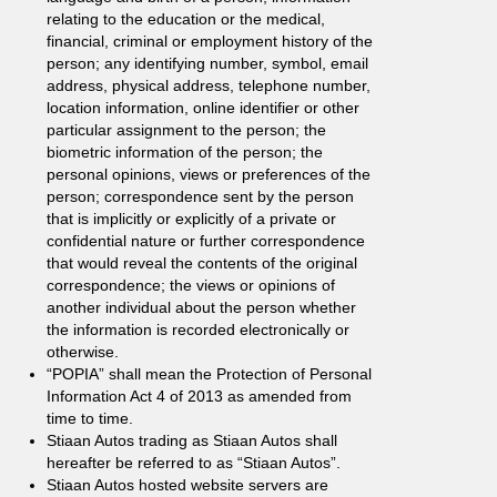
relating to the education or the medical,
financial, criminal or employment history of the
person; any identifying number, symbol, email
address, physical address, telephone number,
location information, online identifier or other
particular assignment to the person; the
biometric information of the person; the
personal opinions, views or preferences of the
person; correspondence sent by the person
that is implicitly or explicitly of a private or
confidential nature or further correspondence
that would reveal the contents of the original
correspondence; the views or opinions of
another individual about the person whether
the information is recorded electronically or
otherwise.
“POPIA” shall mean the Protection of Personal
Information Act 4 of 2013 as amended from
time to time.
Stiaan Autos trading as Stiaan Autos shall
hereafter be referred to as “Stiaan Autos”.
Stiaan Autos hosted website servers are