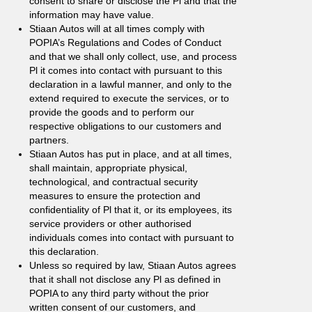
consent to share or disclose the Pl and that the
information may have value.
Stiaan Autos will at all times comply with
POPIA’s Regulations and Codes of Conduct
and that we shall only collect, use, and process
Pl it comes into contact with pursuant to this
declaration in a lawful manner, and only to the
extend required to execute the services, or to
provide the goods and to perform our
respective obligations to our customers and
partners.
Stiaan Autos has put in place, and at all times,
shall maintain, appropriate physical,
technological, and contractual security
measures to ensure the protection and
confidentiality of Pl that it, or its employees, its
service providers or other authorised
individuals comes into contact with pursuant to
this declaration.
Unless so required by law, Stiaan Autos agrees
that it shall not disclose any Pl as defined in
POPIA to any third party without the prior
written consent of our customers, and