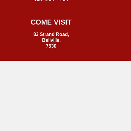
COME VISIT
83 Strand Road,
Bellville,
7530