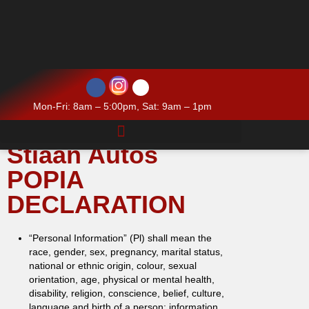
Mon-Fri: 8am – 5:00pm, Sat: 9am – 1pm
Stiaan Autos
POPIA
DECLARATION
“Personal Information” (Pl) shall mean the
race, gender, sex, pregnancy, marital status,
national or ethnic origin, colour, sexual
orientation, age, physical or mental health,
disability, religion, conscience, belief, culture,
language and birth of a person; information